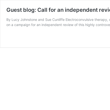
Guest blog: Call for an independent revi
By Lucy Johnstone and Sue Cunliffe Electroconvulsive therapy, or
on a campaign for an independent review of this highly controver