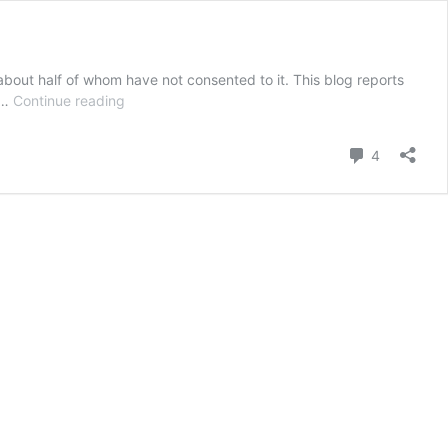
about half of whom have not consented to it. This blog reports
Guest
e …
Continue reading
blog:
Call
Comment
4
for
an
independent
review
into
the
practice
of
ECT