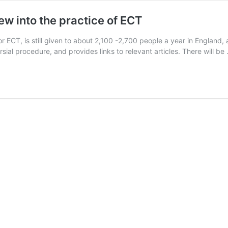
ew into the practice of ECT
 ECT, is still given to about 2,100 -2,700 people a year in England, 
sial procedure, and provides links to relevant articles. There will b