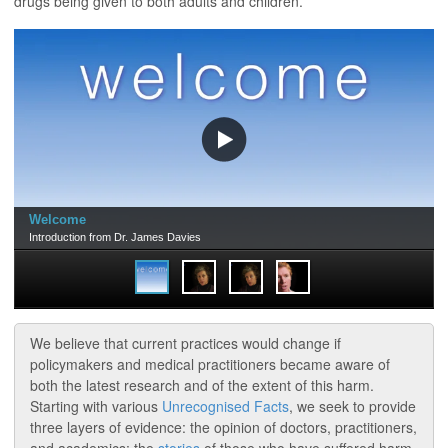
drugs being given to both adults and children.
We believe that current practices would change if
policymakers and medical practitioners became aware of
both the latest research and of the extent of this harm.
Starting with various
Unrecognised Facts
, we seek to provide
three layers of evidence: the opinion of doctors, practitioners,