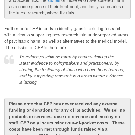
and academics; the
stories
of those who have suffered harm
as a consequence of their treatment; and lastly summaries of
the latest research, where it exists.
Furthermore CEP intends to identify gaps in existing research,
with a view to supporting new research into under-reported areas
of psychiatric harm, as well as alternatives to the medical model.
The mission of CEP is therefore:
To reduce psychiatric harm by communicating the
latest evidence to policymakers and practitioners, by
sharing the testimony of those who have been harmed,
and by supporting research into areas where evidence
is lacking
Please note that CEP has never received any external
funding or donations for any of its activities. We sell no
products or services,
raise
no revenue and employ no
staff. CEP only incurs minor out-of-pocket costs.
These
costs have been met through funds raised via a