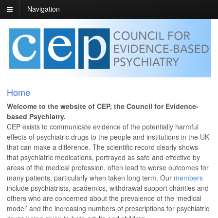
Navigation
Home
Welcome to the website of CEP, the Council for Evidence-
based Psychiatry.
CEP exists to communicate evidence of the potentially harmful
effects of psychiatric drugs to the people and institutions in the UK
that can make a difference. The scientific record clearly shows
that psychiatric medications, portrayed as safe and effective by
areas of the medical profession, often lead to worse outcomes for
many patients, particularly when taken long term. Our
members
include psychiatrists, academics, withdrawal support charities and
others who are concerned about the prevalence of the ‘medical
model’ and the increasing numbers of prescriptions for psychiatric