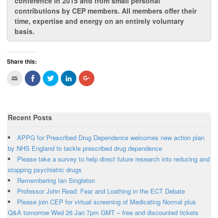
conference in 2015 and from
small personal
contributions by CEP members
. All members offer their
time, expertise and energy on an entirely voluntary
basis.
Share this:
C
C
C
C
C
l
l
l
l
l
i
i
i
i
i
c
c
c
c
c
k
k
k
k
k
t
t
t
t
t
o
o
o
o
o
Recent Posts
e
s
s
s
s
m
h
h
h
h
a
a
a
a
a
i
r
r
r
r
APPG for Prescribed Drug Dependence welcomes new action plan
l
e
e
e
e
t
o
o
o
o
by NHS England to tackle prescribed drug dependence
h
n
n
n
n
Please take a survey to help direct future research into reducing and
i
F
T
L
G
s
a
w
i
o
stopping psychiatric drugs
t
c
i
n
o
o
e
t
k
g
Remembering Ian Singleton
a
b
t
e
l
f
o
e
d
e
Professor John Read: Fear and Loathing in the ECT Debate
r
o
r
I
+
i
k
(
n
(
Please join CEP for virtual screening of Medicating Normal plus
e
(
O
(
O
n
O
p
O
p
Q&A tomorrow Wed 26 Jan 7pm GMT – free and discounted tickets
d
p
e
p
e