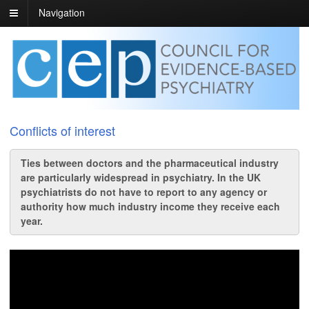
Navigation
Conflicts of interest
Ties between doctors and the pharmaceutical industry
are particularly widespread in psychiatry. In the UK
psychiatrists do not have to report to any agency or
authority how much industry income they receive each
year.