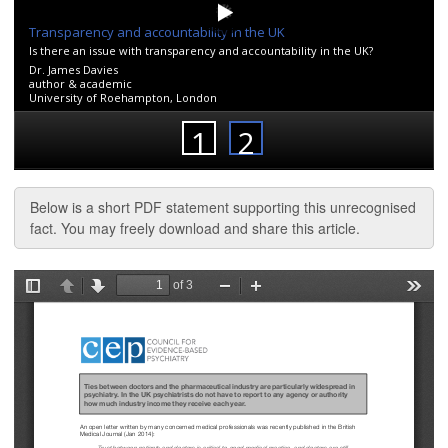
Below is a short PDF statement supporting this unrecognised
fact. You may freely download and share this article.