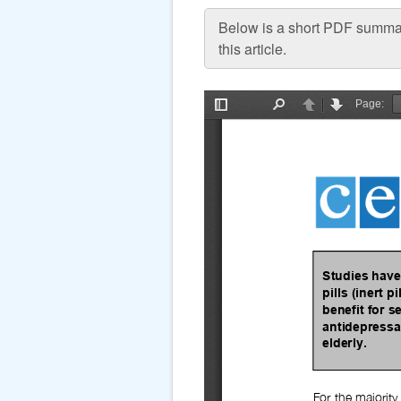
Below is a short PDF summar
this article.