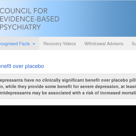
cognised Facts
Recovery Videos
Withdrawal Advisers
Su
nefit over placebo
pressants have no clinically significant benefit over placebo pills 
n, while they provide some benefit for severe depression, at least
ntidepressants may be associated with a risk of increased mortalit