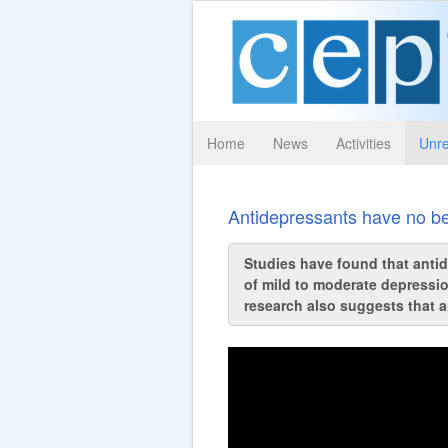
Home
News
Activities
Unre
Antidepressants have no be
Studies have found that antide
of mild to moderate depressio
research also suggests that a