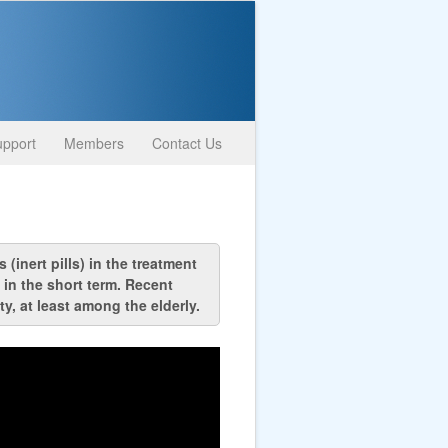
pport
Members
Contact Us
(inert pills) in the treatment
 in the short term. Recent
y, at least among the elderly.