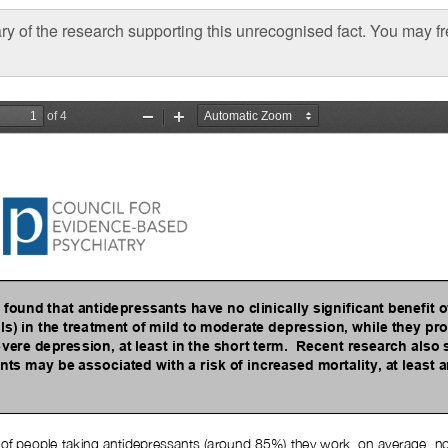
y of the research supporting this unrecognised fact. You may 