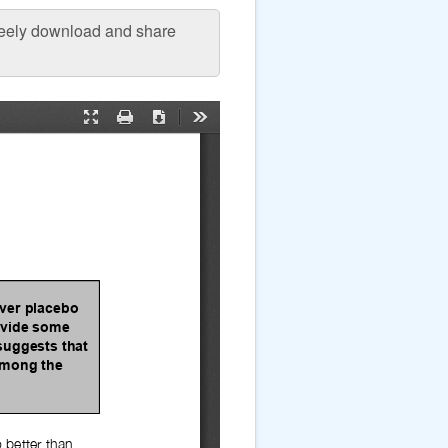
freely download and share