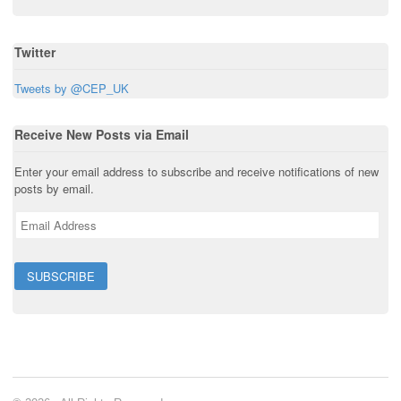
w
)
Twitter
Tweets by @CEP_UK
Receive New Posts via Email
Enter your email address to subscribe and receive notifications of new
posts by email.
E
m
a
i
l
A
d
d
r
e
s