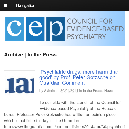
Navigation
Archive | In the Press
‘Psychiatric drugs: more harm than
good’ by Prof. Peter Gøtzsche on
Guardian Comment
by
Admin
on
30/04/2014
in
In the Press
,
News
To coincide with the launch of the Council for
Evidence-based Psychiatry at the House of
Lords, Professor Peter Gøtzsche has written an opinion piece
which is published today in The Guardian.
http://www.theguardian.com/commentisfree/2014/apr/30/psychiatri