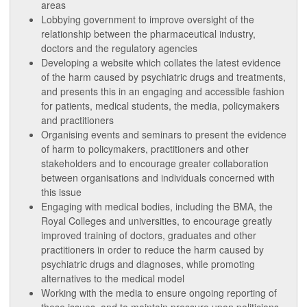
areas
Lobbying government to improve oversight of the
relationship between the pharmaceutical industry,
doctors and the regulatory agencies
Developing a website which collates the latest evidence
of the harm caused by psychiatric drugs and treatments,
and presents this in an engaging and accessible fashion
for patients, medical students, the media, policymakers
and practitioners
Organising events and seminars to present the evidence
of harm to policymakers, practitioners and other
stakeholders and to encourage greater collaboration
between organisations and individuals concerned with
this issue
Engaging with medical bodies, including the BMA, the
Royal Colleges and universities, to encourage greatly
improved training of doctors, graduates and other
practitioners in order to reduce the harm caused by
psychiatric drugs and diagnoses, while promoting
alternatives to the medical model
Working with the media to ensure ongoing reporting of