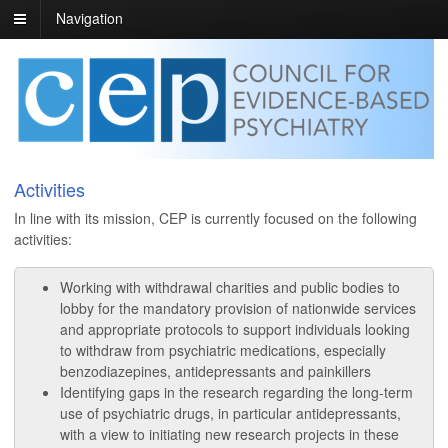
Navigation
Activities
In line with its mission, CEP is currently focused on the following
activities:
Working with withdrawal charities and public bodies to
lobby for the mandatory provision of nationwide services
and appropriate protocols to support individuals looking
to withdraw from psychiatric medications, especially
benzodiazepines, antidepressants and painkillers
Identifying gaps in the research regarding the long-term
use of psychiatric drugs, in particular antidepressants,
with a view to initiating new research projects in these