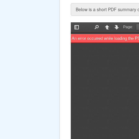
Below is a short PDF summary of