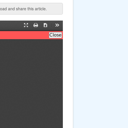
ad and share this article.