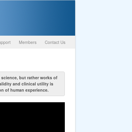
pport
Members
Contact Us
 science, but rather works of
ity and clinical utility is
ion of human experience.