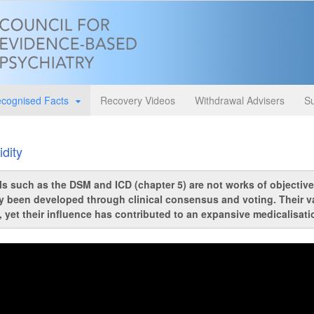
cognised Facts
Recovery Videos
Withdrawal Advisers
Su
idity
s such as the DSM and ICD (chapter 5) are not works of objective
y been developed through clinical consensus and voting. Their valid
, yet their influence has contributed to an expansive medicalisat