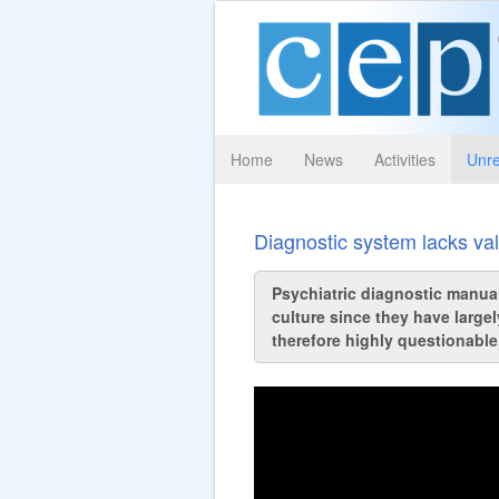
Home
News
Activities
Unre
Diagnostic system lacks val
Psychiatric diagnostic manual
culture since they have largel
therefore highly questionable