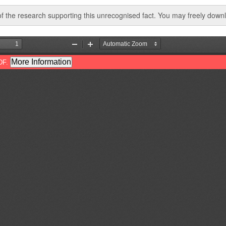
 the research supporting this unrecognised fact. You may freely downlo