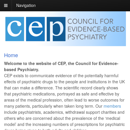
Navigation
Home
Welcome to the website of CEP, the Council for Evidence-
based Psychiatry.
CEP exists to communicate evidence of the potentially harmful
effects of psychiatric drugs to the people and institutions in the UK
that can make a difference. The scientific record clearly shows
that psychiatric medications, portrayed as safe and effective by
areas of the medical profession, often lead to worse outcomes for
many patients, particularly when taken long term. Our
members
include psychiatrists, academics, withdrawal support charities and
others who are concerned about the prevalence of the ‘medical
model’ and the increasing numbers of prescriptions for psychiatric