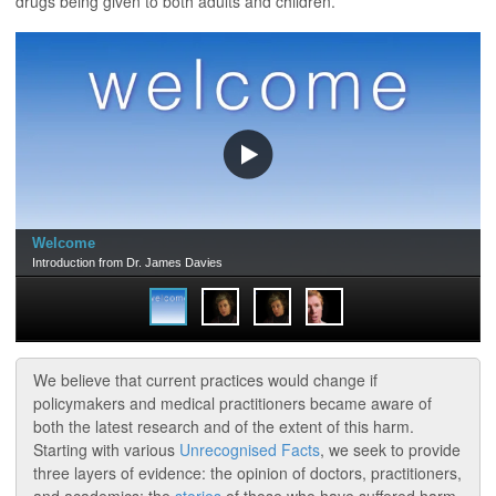
drugs being given to both adults and children.
We believe that current practices would change if
policymakers and medical practitioners became aware of
both the latest research and of the extent of this harm.
Starting with various
Unrecognised Facts
, we seek to provide
three layers of evidence: the opinion of doctors, practitioners,