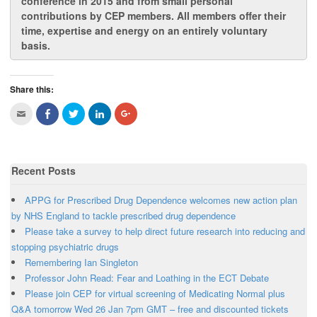
conference in 2015 and from
small personal
contributions by CEP members
. All members offer their
time, expertise and energy on an entirely voluntary
basis.
Share this:
C
C
C
C
C
l
l
l
l
l
i
i
i
i
i
c
c
c
c
c
k
k
k
k
k
t
t
t
t
t
o
o
o
o
o
Recent Posts
e
s
s
s
s
m
h
h
h
h
a
a
a
a
a
i
r
r
r
r
APPG for Prescribed Drug Dependence welcomes new action plan
l
e
e
e
e
t
o
o
o
o
by NHS England to tackle prescribed drug dependence
h
n
n
n
n
Please take a survey to help direct future research into reducing and
i
F
T
L
G
s
a
w
i
o
stopping psychiatric drugs
t
c
i
n
o
o
e
t
k
g
Remembering Ian Singleton
a
b
t
e
l
f
o
e
d
e
Professor John Read: Fear and Loathing in the ECT Debate
r
o
r
I
+
i
k
(
n
(
Please join CEP for virtual screening of Medicating Normal plus
e
(
O
(
O
n
O
p
O
p
Q&A tomorrow Wed 26 Jan 7pm GMT – free and discounted tickets
d
p
e
p
e