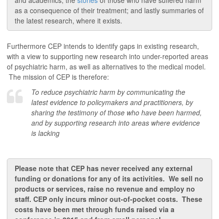
and academics; the
stories
of those who have suffered harm
as a consequence of their treatment; and lastly summaries of
the latest research, where it exists.
Furthermore CEP intends to identify gaps in existing research,
with a view to supporting new research into under-reported areas
of psychiatric harm, as well as alternatives to the medical model.
The mission of CEP is therefore:
To reduce psychiatric harm by communicating the
latest evidence to policymakers and practitioners, by
sharing the testimony of those who have been harmed,
and by supporting research into areas where evidence
is lacking
Please note that CEP has never received any external
funding or donations for any of its activities. We sell no
products or services,
raise
no revenue and employ no
staff. CEP only incurs minor out-of-pocket costs.
These
costs have been met through funds raised via a