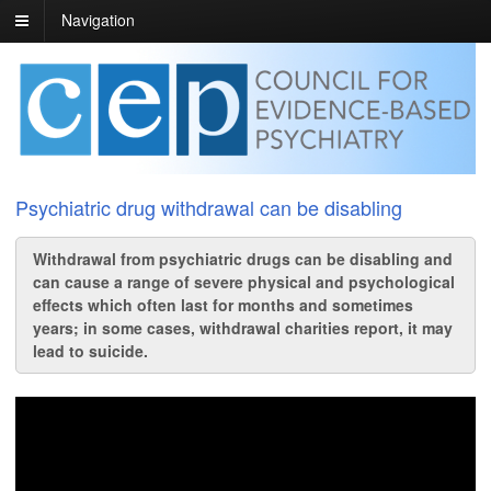
Navigation
Psychiatric drug withdrawal can be disabling
Withdrawal from psychiatric drugs can be disabling and
can cause a range of severe physical and psychological
effects which often last for months and sometimes
years; in some cases, withdrawal charities report, it may
lead to suicide.