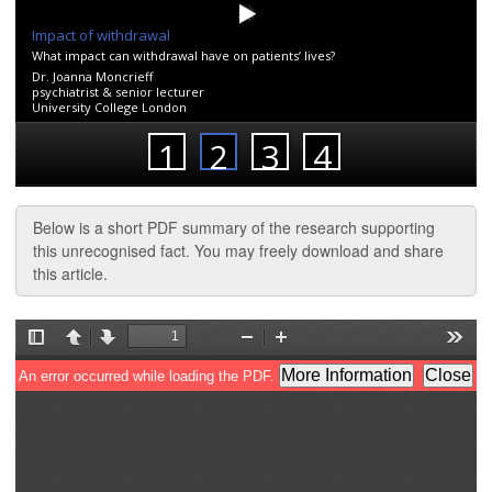
Below is a short PDF summary of the research supporting
this unrecognised fact. You may freely download and share
this article.