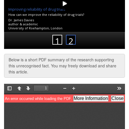
Below is a short PDF summary of the research supporting
this unrecognised fact. You may freely download and share
this article.