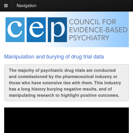
Navigation
Manipulation and burying of drug trial data
The majority of psychiatric drug trials are conducted
and commissioned by the pharmaceutical industry or
those who have extensive ties with them. This industry
has a long history burying negative results, and of
manipulating research to highlight positive outcomes.