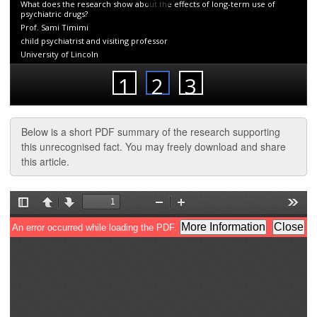
Below is a short PDF summary of the research supporting
this unrecognised fact. You may freely download and share
this article.