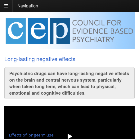
Navigation
Long-lasting negative effects
Psychiatric drugs can have long-lasting negative effects
on the brain and central nervous system, particularly
when taken long term, which can lead to physical,
emotional and cognitive difficulties.