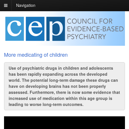
Navigation
More medicating of children
Use of psychiatric drugs in children and adolescents
has been rapidly expanding across the developed
world. The potential long-term damage these drugs can
have on developing brains has not been properly
assessed. Furthermore, there is now some evidence that
increased use of medication within this age group is
leading to worse long-term outcomes.