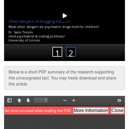
Below is a short PDF summary of the research supporting
this unrecognised fact. You may freely download and share
this article.