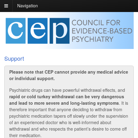
Navigation
Support
Please note that CEP cannot provide any medical advice
or individual support.
Psychiatric drugs can have powerful withdrawal effects, and
rapid or cold turkey withdrawal can be very dangerous
and lead to more severe and long-lasting symptoms
. It is
therefore important that anyone deciding to withdraw from
psychiatric medication tapers off slowly under the supervision
of an experienced doctor who is well-informed about
withdrawal and who respects the patient’s desire to come off
their medication.