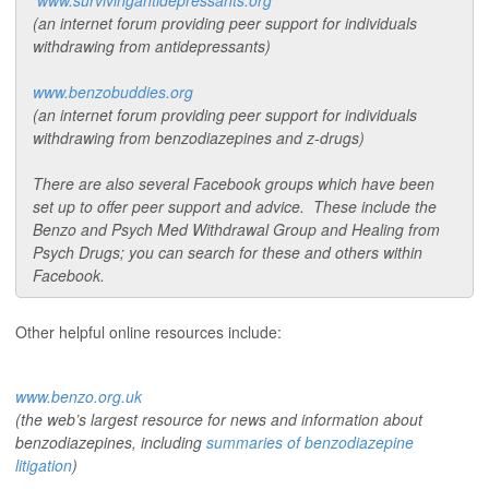
www.survivingantidepressants.org
(an internet forum providing peer support for individuals
withdrawing from antidepressants)
www.benzobuddies.org
(an internet forum providing peer support for individuals
withdrawing from benzodiazepines and z-drugs)
There are also several Facebook groups which have been
set up to offer peer support and advice. These include the
Benzo and Psych Med Withdrawal Group and Healing from
Psych Drugs; you can search for these and others within
Facebook.
Other helpful online resources include:
www.benzo.org.uk
(the web’s largest resource for news and information about
benzodiazepines, including
summaries of benzodiazepine
litigation
)