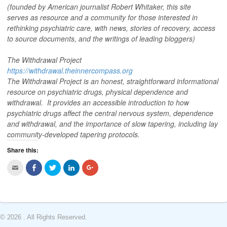
(founded by American journalist Robert Whitaker, this site
serves as resource and a community for those interested in
rethinking psychiatric care, with news, stories of recovery, access
to source documents, and the writings of leading bloggers)
The Withdrawal Project
https://withdrawal.theinnercompass.org
The Withdrawal Project is an honest, straightforward informational
resource on psychiatric drugs, physical dependence and
withdrawal. It provides an accessible introduction to how
psychiatric drugs affect the central nervous system, dependence
and withdrawal, and the importance of slow tapering, including lay
community-developed tapering protocols.
Share this:
C
C
C
C
C
l
l
l
l
l
i
i
i
i
i
c
c
c
c
c
k
k
k
k
k
t
t
t
t
t
o
o
o
o
o
e
s
s
s
s
m
h
h
h
h
© 2026 . All Rights Reserved.
a
a
a
a
a