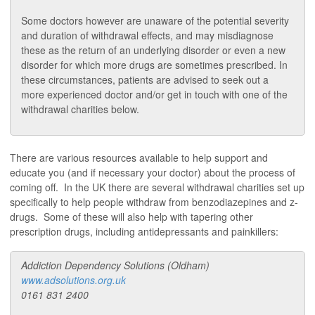
Some doctors however are unaware of the potential severity
and duration of withdrawal effects, and may misdiagnose
these as the return of an underlying disorder or even a new
disorder for which more drugs are sometimes prescribed. In
these circumstances, patients are advised to seek out a
more experienced doctor and/or get in touch with one of the
withdrawal charities below.
There are various resources available to help support and
educate you (and if necessary your doctor) about the process of
coming off. In the UK there are several withdrawal charities set up
specifically to help people withdraw from benzodiazepines and z-
drugs. Some of these will also help with tapering other
prescription drugs, including antidepressants and painkillers:
Addiction Dependency Solutions (Oldham)
www.adsolutions.org.uk
0161 831 2400