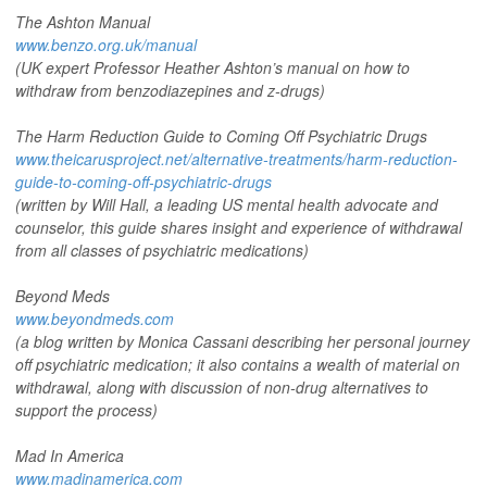
The Ashton Manual
www.benzo.org.uk/manual
(UK expert Professor Heather Ashton’s manual on how to
withdraw from benzodiazepines and z-drugs)
The Harm Reduction Guide to Coming Off Psychiatric Drugs
www.theicarusproject.net/alternative-treatments/harm-reduction-
guide-to-coming-off-psychiatric-drugs
(written by Will Hall, a leading US mental health advocate and
counselor, this guide shares insight and experience of withdrawal
from all classes of psychiatric medications)
Beyond Meds
www.beyondmeds.com
(a blog written by Monica Cassani describing her personal journey
off psychiatric medication; it also contains a wealth of material on
withdrawal, along with discussion of non-drug alternatives to
support the process)
Mad In America
www.madinamerica.com