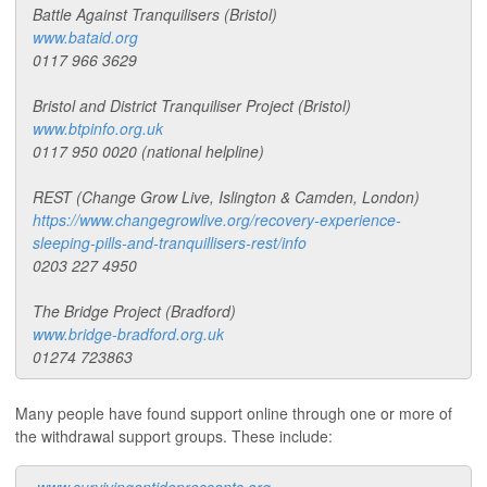
Battle Against Tranquilisers (Bristol)
www.bataid.org
0117 966 3629
Bristol and District Tranquiliser Project (Bristol)
www.btpinfo.org.uk
0117 950 0020 (national helpline)
REST (Change Grow Live, Islington & Camden, London)
https://www.changegrowlive.org/recovery-experience-
sleeping-pills-and-tranquillisers-rest/info
0203 227 4950
The Bridge Project (Bradford)
www.bridge-bradford.org.uk
01274 723863
Many people have found support online through one or more of
the withdrawal support groups. These include: