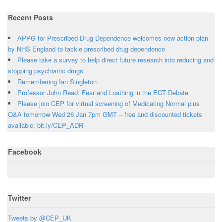
Recent Posts
APPG for Prescribed Drug Dependence welcomes new action plan
by NHS England to tackle prescribed drug dependence
Please take a survey to help direct future research into reducing and
stopping psychiatric drugs
Remembering Ian Singleton
Professor John Read: Fear and Loathing in the ECT Debate
Please join CEP for virtual screening of Medicating Normal plus
Q&A tomorrow Wed 26 Jan 7pm GMT – free and discounted tickets
available: bit.ly/CEP_ADR
Facebook
Twitter
Tweets by @CEP_UK