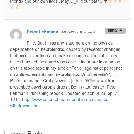
friends and our own lives.. May G_d lit our path..
Peter Lehmann
REPLY
04/03/2023 at 8:57 am
#
Fine. But I miss any statement on the physical
dependence on neuroleptics, caused by receptor changes
that occur over time and make discontinuation extremely
difficult, sometimes hardly possible. Find more information
on this taboo topic in my article “For or against dependence
on antidepressants and neuroleptics: Who benefits?”, in:
Peter Lehmann / Craig Newnes (eds.): “Withdrawal from
prescribed psychotropic drugs”, Berlin / Lancaster: Peter
Lehmann Publishing, ebook, updated edition 2023, pp. 75-
124 –
http://www.peter-lehmann-publishing.com/ppd-
withdrawal.htm
Leave a Reply