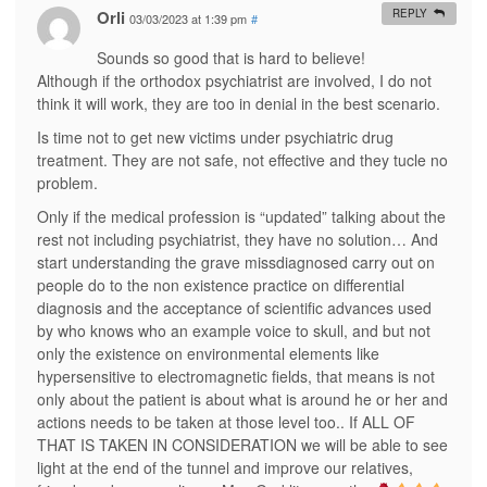
e
i
n
i
n
Orli
REPLY
03/03/2023 at 1:39 pm
#
n
n
n
n
n
s
n
e
n
e
i
e
w
e
w
Sounds so good that is hard to believe!
n
w
w
w
w
n
w
i
w
i
Although if the orthodox psychiatrist are involved, I do not
e
i
n
i
n
think it will work, they are too in denial in the best scenario.
w
n
d
n
d
w
d
o
d
o
i
o
w
o
w
Is time not to get new victims under psychiatric drug
n
w
)
w
)
d
)
)
treatment. They are not safe, not effective and they tucle no
o
problem.
w
)
Only if the medical profession is “updated” talking about the
rest not including psychiatrist, they have no solution… And
start understanding the grave missdiagnosed carry out on
people do to the non existence practice on differential
diagnosis and the acceptance of scientific advances used
by who knows who an example voice to skull, and but not
only the existence on environmental elements like
hypersensitive to electromagnetic fields, that means is not
only about the patient is about what is around he or her and
actions needs to be taken at those level too.. If ALL OF
THAT IS TAKEN IN CONSIDERATION we will be able to see
light at the end of the tunnel and improve our relatives,