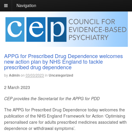
Navigation
APPG for Prescribed Drug Dependence welcomes
new action plan by NHS England to tackle
prescribed drug dependence
by
Admin
on
03/03/2023
in
Uncategorized
2 March 2023
CEP provides the Secretariat for the APPG for PDD
The APPG for Prescribed Drug Dependence today welcomes the
publication of the NHS England Framework for Action ‘Optimising
personalised care for adults prescribed medicines associated with
dependence or withdrawal symptoms’.