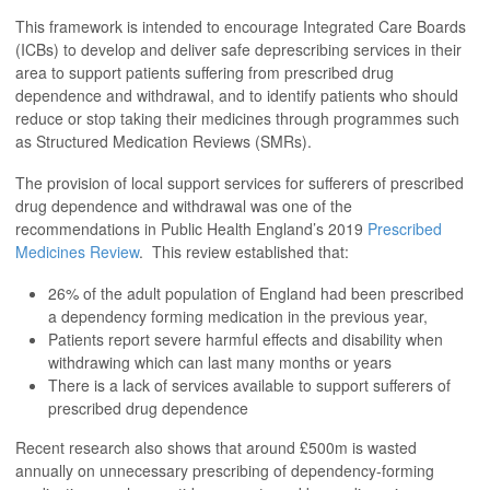
This framework is intended to encourage Integrated Care Boards
(ICBs) to develop and deliver safe deprescribing services in their
area to support patients suffering from prescribed drug
dependence and withdrawal, and to identify patients who should
reduce or stop taking their medicines through programmes such
as Structured Medication Reviews (SMRs).
The provision of local support services for sufferers of prescribed
drug dependence and withdrawal was one of the
recommendations in Public Health England’s 2019
Prescribed
Medicines Review
. This review established that:
26% of the adult population of England had been prescribed
a dependency forming medication in the previous year,
Patients report severe harmful effects and disability when
withdrawing which can last many months or years
There is a lack of services available to support sufferers of
prescribed drug dependence
Recent research also shows that around £500m is wasted
annually on unnecessary prescribing of dependency-forming