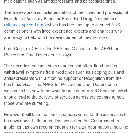
medications such as antidepressants and benzodiazepines.
The framework also includes details of the ‘Lived and professional
Experience Advisory Panel for Prescribed Drug Dependence’
(
https://leap4pdd.org/
) which has been set up to connect NHS
commissioners with lived experience experts and charities who
are ready to help with the development of new services.
Lord Crisp, ex CEO of the NHS and Co-chair of the APPG for
Prescribed Drug Dependence, says:
”For decades, patients have experienced often life-changing
withdrawal symptoms from medicines such as sleeping pills and
antidepressants with almost no support or recognition from the
health service. The APPG for Prescribed Drug Dependence
welcomes this new framework for action from NHS England, which
should lead to the delivery of services across the country to help
those who are suffering.
However it will take months or perhaps years for these services to
be developed. In the meantime we call on the Government to
implement its own recommendation for a 24 hour national helpline