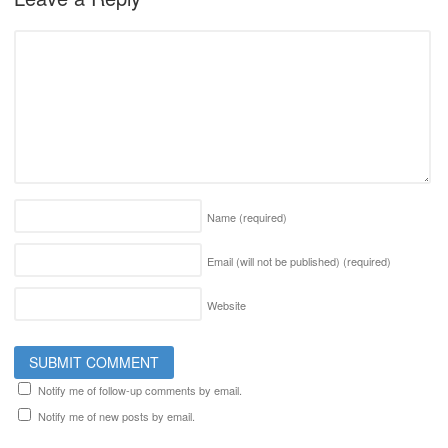
Name
(required)
Email (will not be published)
(required)
Website
Notify me of follow-up comments by email.
Notify me of new posts by email.