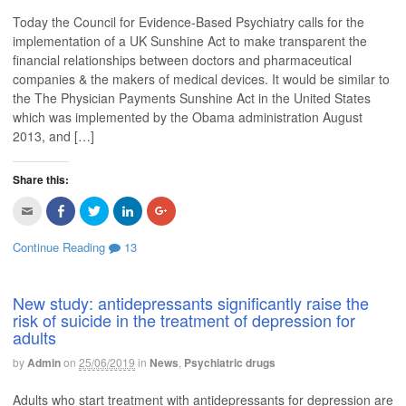
i
F
T
L
G
s
a
w
i
o
Today the Council for Evidence-Based Psychiatry calls for the
t
c
i
n
o
o
e
t
k
g
implementation of a UK Sunshine Act to make transparent the
a
b
t
e
l
f
o
e
d
e
financial relationships between doctors and pharmaceutical
r
o
r
I
+
i
k
(
n
(
companies & the makers of medical devices. It would be similar to
e
(
O
(
O
the The Physician Payments Sunshine Act in the United States
n
O
p
O
p
d
p
e
p
e
which was implemented by the Obama administration August
(
e
n
e
n
O
n
s
n
s
2013, and […]
p
s
i
s
i
e
i
n
i
n
n
n
n
n
n
s
n
e
n
e
Share this:
i
e
w
e
w
n
w
w
w
w
n
w
i
w
i
C
C
C
C
C
e
i
n
i
n
l
l
l
l
l
w
n
d
n
d
i
i
i
i
i
w
d
o
d
o
c
c
c
c
c
Continue Reading
13
i
o
w
o
w
k
k
k
k
k
n
w
)
w
)
t
t
t
t
t
d
)
)
o
o
o
o
o
o
e
s
s
s
s
w
m
h
h
h
h
New study: antidepressants significantly raise the
)
a
a
a
a
a
risk of suicide in the treatment of depression for
i
r
r
r
r
l
e
e
e
e
adults
t
o
o
o
o
h
n
n
n
n
i
F
T
L
G
by
Admin
on
25/06/2019
in
News
,
Psychiatric drugs
s
a
w
i
o
t
c
i
n
o
o
e
t
k
g
Adults who start treatment with antidepressants for depression are
a
b
t
e
l