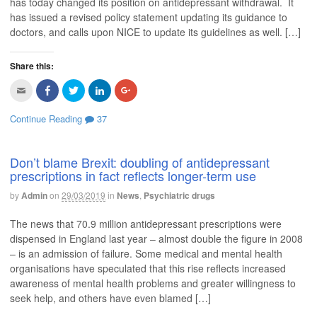
has today changed its position on antidepressant withdrawal. It
n
O
p
O
p
d
p
e
p
e
has issued a revised policy statement updating its guidance to
(
e
n
e
n
O
n
s
n
s
doctors, and calls upon NICE to update its guidelines as well. […]
p
s
i
s
i
e
i
n
i
n
n
n
n
n
n
s
n
e
n
e
Share this:
i
e
w
e
w
n
w
w
w
w
C
C
C
C
C
n
w
i
w
i
l
l
l
l
l
e
i
n
i
n
i
i
i
i
i
w
n
d
n
d
c
c
c
c
c
w
d
o
d
o
Continue Reading
37
k
k
k
k
k
i
o
w
o
w
t
t
t
t
t
n
w
)
w
)
o
o
o
o
o
d
)
)
e
s
s
s
s
o
m
h
h
h
h
w
Don’t blame Brexit: doubling of antidepressant
a
a
a
a
a
)
prescriptions in fact reflects longer-term use
i
r
r
r
r
l
e
e
e
e
t
o
o
o
o
by
Admin
on
29/03/2019
in
News
,
Psychiatric drugs
h
n
n
n
n
i
F
T
L
G
s
a
w
i
o
The news that 70.9 million antidepressant prescriptions were
t
c
i
n
o
o
e
t
k
g
dispensed in England last year – almost double the figure in 2008
a
b
t
e
l
f
o
e
d
e
– is an admission of failure. Some medical and mental health
r
o
r
I
+
i
k
(
n
(
organisations have speculated that this rise reflects increased
e
(
O
(
O
awareness of mental health problems and greater willingness to
n
O
p
O
p
d
p
e
p
e
seek help, and others have even blamed […]
(
e
n
e
n
O
n
s
n
s