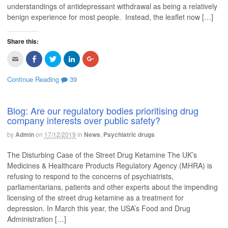
understandings of antidepressant withdrawal as being a relatively
benign experience for most people. Instead, the leaflet now […]
Share this:
C
C
C
C
C
l
l
l
l
l
i
i
i
i
i
c
c
c
c
c
Continue Reading
39
k
k
k
k
k
t
t
t
t
t
o
o
o
o
o
e
s
s
s
s
m
h
h
h
h
Blog: Are our regulatory bodies prioritising drug
a
a
a
a
a
company interests over public safety?
i
r
r
r
r
l
e
e
e
e
t
o
o
o
o
by
Admin
on
17/12/2019
in
News
,
Psychiatric drugs
h
n
n
n
n
i
F
T
L
G
s
a
w
i
o
The Disturbing Case of the Street Drug Ketamine The UK’s
t
c
i
n
o
o
e
t
k
g
Medicines & Healthcare Products Regulatory Agency (MHRA) is
a
b
t
e
l
f
o
e
d
e
refusing to respond to the concerns of psychiatrists,
r
o
r
I
+
i
k
(
n
(
parliamentarians, patients and other experts about the impending
e
(
O
(
O
licensing of the street drug ketamine as a treatment for
n
O
p
O
p
d
p
e
p
e
depression. In March this year, the USA’s Food and Drug
(
e
n
e
n
O
n
s
n
s
Administration […]
p
s
i
s
i