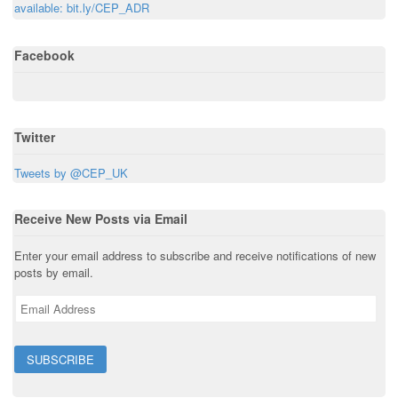
n
w
i
w
i
available: bit.ly/CEP_ADR
e
i
n
i
n
w
n
d
n
d
w
d
o
d
o
i
o
w
o
w
Facebook
n
w
)
w
)
d
)
)
o
w
)
Twitter
Tweets by @CEP_UK
Receive New Posts via Email
Enter your email address to subscribe and receive notifications of new
posts by email.
E
m
a
i
l
A