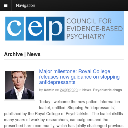
Navigation
Archive | News
Major milestone: Royal College
releases new guidance on stopping
antidepressants
by
Admin
on
24/09/2020
in
News
,
Psychiatric drugs
Today I welcome the new patient information
leaflet, entitled ‘Stopping Antidepressants’,
published by the Royal College of Psychiatrists. The leaflet distills
many years of work by researchers, campaigners and the
prescribed harm community, which has jointly challenged previous