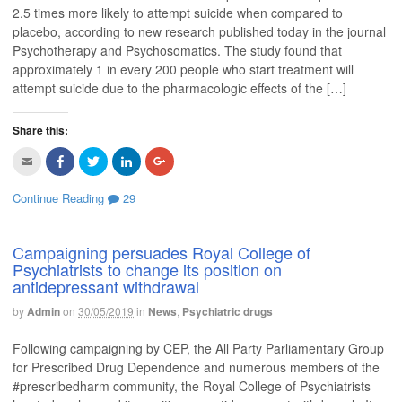
f
o
e
d
e
2.5 times more likely to attempt suicide when compared to
r
o
r
I
+
placebo, according to new research published today in the journal
i
k
(
n
(
e
(
O
(
O
Psychotherapy and Psychosomatics. The study found that
n
O
p
O
p
d
p
e
p
e
approximately 1 in every 200 people who start treatment will
(
e
n
e
n
O
n
s
n
s
attempt suicide due to the pharmacologic effects of the […]
p
s
i
s
i
e
i
n
i
n
n
n
n
n
n
s
n
e
n
e
Share this:
i
e
w
e
w
n
w
w
w
w
C
C
C
C
C
n
w
i
w
i
l
l
l
l
l
e
i
n
i
n
i
i
i
i
i
w
n
d
n
d
c
c
c
c
c
w
d
o
d
o
Continue Reading
29
k
k
k
k
k
i
o
w
o
w
t
t
t
t
t
n
w
)
w
)
o
o
o
o
o
d
)
)
e
s
s
s
s
o
m
h
h
h
h
w
Campaigning persuades Royal College of
a
a
a
a
a
)
Psychiatrists to change its position on
i
r
r
r
r
l
e
e
e
e
antidepressant withdrawal
t
o
o
o
o
h
n
n
n
n
i
F
T
L
G
by
Admin
on
30/05/2019
in
News
,
Psychiatric drugs
s
a
w
i
o
t
c
i
n
o
o
e
t
k
g
Following campaigning by CEP, the All Party Parliamentary Group
a
b
t
e
l
f
o
e
d
e
for Prescribed Drug Dependence and numerous members of the
r
o
r
I
+
#prescribedharm community, the Royal College of Psychiatrists
i
k
(
n
(
e
(
O
(
O