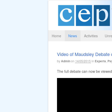
Home
News
Activities
Unre
Video of Maudsley Debate o
by
Admin
on
14/05/2015
in
Experts
,
Psy
The full debate can now be viewed