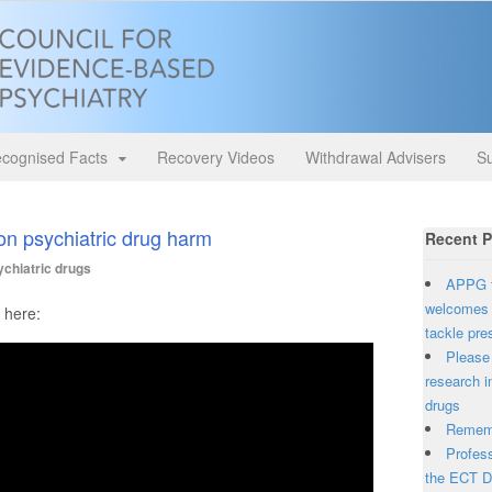
cognised Facts
Recovery Videos
Withdrawal Advisers
Su
n psychiatric drug harm
Recent P
chiatric drugs
APPG f
welcomes 
 here:
tackle pre
Please 
research i
drugs
Rememb
Profess
the ECT D