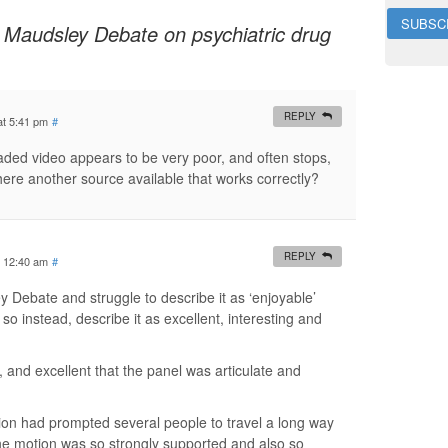
i
 Maudsley Debate on psychiatric drug
l
A
d
d
r
REPLY
at 5:41 pm
#
e
s
oaded video appears to be very poor, and often stops,
s
there another source available that works correctly?
REPLY
t 12:40 am
#
y Debate and struggle to describe it as ‘enjoyable’
 so instead, describe it as excellent, interesting and
ll, and excellent that the panel was articulate and
inion had prompted several people to travel a long way
 the motion was so strongly supported and also so