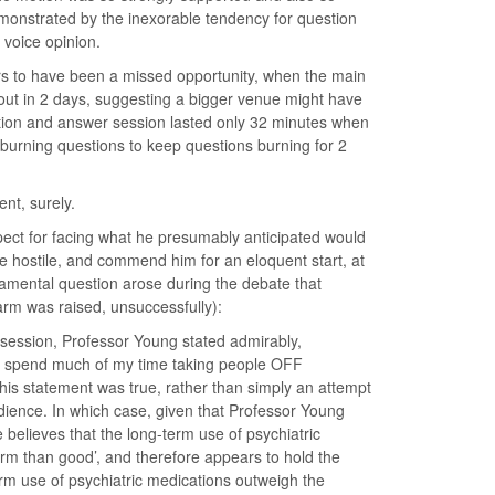
emonstrated by the inexorable tendency for question
 voice opinion.
ars to have been a missed opportunity, when the main
 out in 2 days, suggesting a bigger venue might have
tion and answer session lasted only 32 minutes when
burning questions to keep questions burning for 2
ent, surely.
pect for facing what he presumably anticipated would
e hostile, and commend him for an eloquent start, at
ndamental question arose during the debate that
rm was raised, unsuccessfully):
session, Professor Young stated admirably,
 “I spend much of my time taking people OFF
his statement was true, rather than simply an attempt
udience. In which case, given that Professor Young
believes that the long-term use of psychiatric
rm than good’, and therefore appears to hold the
term use of psychiatric medications outweigh the