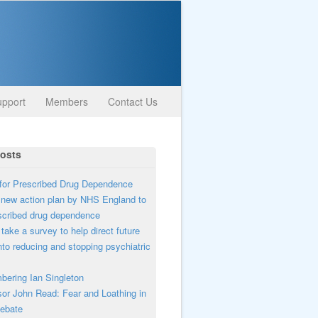
pport
Members
Contact Us
osts
or Prescribed Drug Dependence
new action plan by NHS England to
scribed drug dependence
take a survey to help direct future
nto reducing and stopping psychiatric
ering Ian Singleton
or John Read: Fear and Loathing in
ebate