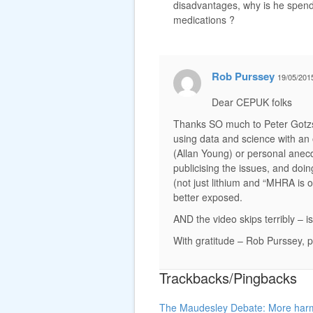
disadvantages, why is he spendi
medications ?
Rob Purssey
19/05/201
Dear CEPUK folks
Thanks SO much to Peter Gotzs
using data and science with an 
(Allan Young) or personal anec
publicising the issues, and doin
(not just lithium and “MHRA is
better exposed.
AND the video skips terribly –
With gratitude – Rob Purssey, p
Trackbacks/Pingbacks
The Maudesley Debate: More harm