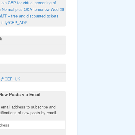
join CEP for virtual screening of
g Normal plus Q&A tomorrow Wed 26
MT – free and discounted tickets
 bit.ly/CEP_ADR
k
y @CEP_UK
New Posts via Email
 email address to subscribe and
tifications of new posts by email.