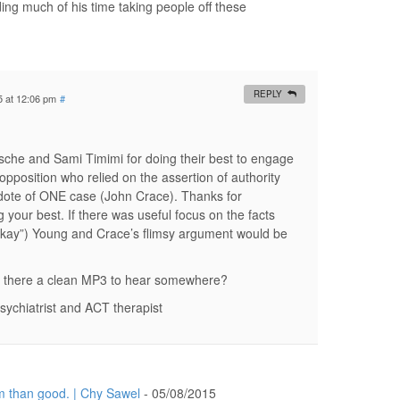
ng much of his time taking people off these
REPLY
5 at 12:06 pm
#
che and Sami Timimi for doing their best to engage
opposition who relied on the assertion of authority
dote of ONE case (John Crace). Thanks for
g your best. If there was useful focus on the facts
 okay”) Young and Crace’s flimsy argument would be
 is there a clean MP3 to hear somewhere?
sychiatrist and ACT therapist
 than good. | Chy Sawel
-
05/08/2015