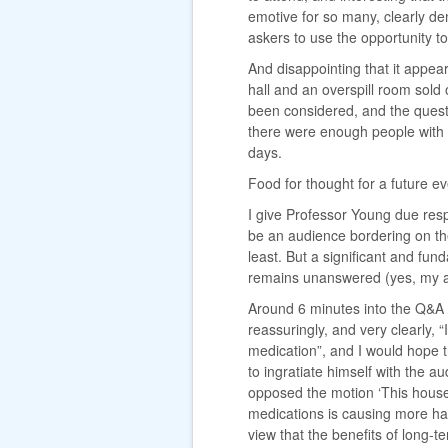
emotive for so many, clearly d
askers to use the opportunity to
And disappointing that it appe
hall and an overspill room sold
been considered, and the ques
there were enough people with 
days.
Food for thought for a future ev
I give Professor Young due res
be an audience bordering on th
least. But a significant and fu
remains unanswered (yes, my a
Around 6 minutes into the Q&A 
reassuringly, and very clearly,
medication”, and I would hope t
to ingratiate himself with the a
opposed the motion ‘This house 
medications is causing more ha
view that the benefits of long-