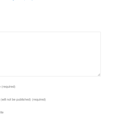
e
(required)
 (will not be published)
(required)
ite