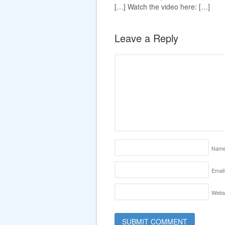
[…] Watch the video here: […]
Leave a Reply
Nam
Email
Webs