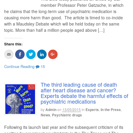
)
a
b
t
e
l
f
o
e
d
e
member Professor Peter Gøtzsche, in which
r
o
r
I
+
he claims that the long-term use of psychiatric medication is
i
k
(
n
(
e
(
O
(
O
causing more harm than good. The article is timed to co-incide
n
O
p
O
p
d
p
e
p
e
with a Maudsley Debate which will be held today on the same
(
e
n
e
n
O
n
s
n
s
topic. More than half a million people aged above […]
p
s
i
s
i
e
i
n
i
n
n
n
n
n
n
s
n
e
n
e
Share this:
i
e
w
e
w
n
w
w
w
w
C
C
C
C
C
n
w
i
w
i
l
l
l
l
l
e
i
n
i
n
i
i
i
i
i
w
n
d
n
d
c
c
c
c
c
w
d
o
d
o
Continue Reading
15
k
k
k
k
k
i
o
w
o
w
t
t
t
t
t
n
w
)
w
)
o
o
o
o
o
d
)
)
e
s
s
s
s
o
m
h
h
h
h
w
The third leading cause of death
a
a
a
a
a
)
after heart disease and cancer?
i
r
r
r
r
l
e
e
e
e
Experts debate the harmful effects of
t
o
o
o
o
psychiatric medications
h
n
n
n
n
i
F
T
L
G
s
a
w
i
o
by
Admin
on
13/05/2015
in
Experts
,
In the Press
,
t
c
i
n
o
o
e
t
k
g
News
,
Psychiatric drugs
a
b
t
e
l
f
o
e
d
e
r
o
r
I
+
Following its launch last year and the subsequent criticism of its
i
k
(
n
(
e
(
O
(
O