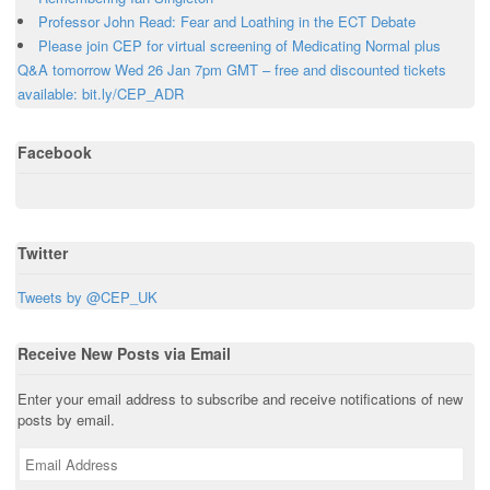
p
s
i
s
i
Professor John Read: Fear and Loathing in the ECT Debate
e
i
n
i
n
n
n
n
n
n
Please join CEP for virtual screening of Medicating Normal plus
s
n
e
n
e
i
e
w
e
w
Q&A tomorrow Wed 26 Jan 7pm GMT – free and discounted tickets
n
w
w
w
w
n
w
i
w
i
available: bit.ly/CEP_ADR
e
i
n
i
n
w
n
d
n
d
w
d
o
d
o
i
o
w
o
w
Facebook
n
w
)
w
)
d
)
)
o
w
)
Twitter
Tweets by @CEP_UK
Receive New Posts via Email
Enter your email address to subscribe and receive notifications of new
posts by email.
E
m