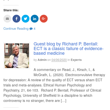
Share this:
C
C
C
C
C
l
l
l
l
l
i
i
i
i
i
c
c
c
c
c
Continue Reading
4
k
k
k
k
k
t
t
t
t
t
o
o
o
o
o
e
s
s
s
s
m
h
h
h
h
Guest blog by Richard P. Bentall:
a
a
a
a
a
ECT is a classic failure of evidence-
i
r
r
r
r
l
e
e
e
e
based medicine
t
o
o
o
o
h
n
n
n
n
i
F
T
L
G
by
Admin
on
04/06/2020
in
Experts
s
a
w
i
o
t
c
i
n
o
o
e
t
k
g
A commentary on Read, J., Kirsch, I., &
a
b
t
e
l
f
o
e
d
e
McGrath, L. (2020). Electroconvulsive therapy
r
o
r
I
+
for depression: A review of the quality of ECT versus sham ECT
i
k
(
n
(
e
(
O
(
O
trials and meta-analyses. Ethical Human Psychology and
n
O
p
O
p
d
p
e
p
e
Psychiatry, 21, 64-103. Richard P. Bentall, Professor of Clinical
(
e
n
e
n
O
n
s
n
s
Psychology, University of Sheffield In a discipline to which
p
s
i
s
i
controversy is no stranger, there are […]
e
i
n
i
n
n
n
n
n
n
s
n
e
n
e
i
e
w
e
w