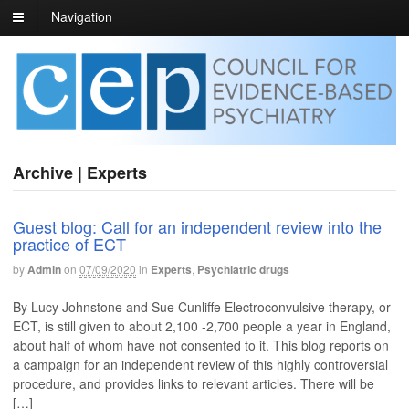
Navigation
Archive | Experts
Guest blog: Call for an independent review into the
practice of ECT
by
Admin
on
07/09/2020
in
Experts
,
Psychiatric drugs
By Lucy Johnstone and Sue Cunliffe Electroconvulsive therapy, or
ECT, is still given to about 2,100 -2,700 people a year in England,
about half of whom have not consented to it. This blog reports on
a campaign for an independent review of this highly controversial
procedure, and provides links to relevant articles. There will be
[…]