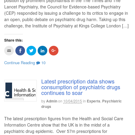
position by prominent psychiatrists in the The Times and The
n
O
p
O
p
Lancet Psychiatry, the Council for Evidence-based Psychiatry
d
p
e
p
e
(
e
n
e
n
(CEP) responded by issuing a challenge to its critics to engage in
O
n
s
n
s
p
s
i
s
i
an open, public debate on psychiatric drug harm. Taking up this
e
i
n
i
n
n
n
n
n
n
challenge, the Institute of Psychiatry at Kings College London […]
s
n
e
n
e
i
e
w
e
w
n
w
w
w
w
n
w
i
w
i
Share this:
e
i
n
i
n
w
n
d
n
d
w
d
o
d
o
C
C
C
C
C
i
o
w
o
w
l
l
l
l
l
n
w
)
w
)
i
i
i
i
i
d
)
)
c
c
c
c
c
Continue Reading
10
o
k
k
k
k
k
w
t
t
t
t
t
)
o
o
o
o
o
e
s
s
s
s
m
h
h
h
h
Latest prescription data shows
a
a
a
a
a
consumption of psychiatric drugs
i
r
r
r
r
l
e
e
e
e
continues to soar
t
o
o
o
o
h
n
n
n
n
i
F
T
L
G
by
Admin
on
10/04/2015
in
Experts
,
Psychiatric
s
a
w
i
o
drugs
t
c
i
n
o
o
e
t
k
g
a
b
t
e
l
The latest prescription figures from the Health and Social Care
f
o
e
d
e
r
o
r
I
+
Information Centre show that the UK is in the midst of a
i
k
(
n
(
e
(
O
(
O
psychiatric drug epidemic. Over 57m prescriptions for
n
O
p
O
p