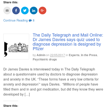
Share this:
n
w
w
w
w
n
w
i
w
i
e
i
n
i
n
C
C
C
C
C
w
n
d
n
d
l
l
l
l
l
w
d
o
d
o
i
i
i
i
i
i
o
w
o
w
c
c
c
c
c
n
w
)
w
)
Continue Reading
8
k
k
k
k
k
d
)
)
t
t
t
t
t
o
o
o
o
o
o
w
e
s
s
s
s
)
m
h
h
h
h
The Daily Telegraph and Mail Online:
a
a
a
a
a
Dr James Davies says quiz used to
i
r
r
r
r
l
e
e
e
e
diagnose depression is designed by
t
o
o
o
o
Pfizer
h
n
n
n
n
i
F
T
L
G
s
a
w
i
o
by
Admin
on
22/05/2017
in
Experts
,
In the Press
,
t
c
i
n
o
o
e
t
k
g
Psychiatric drugs
a
b
t
e
l
f
o
e
d
e
r
o
r
I
+
Dr James Davies is interviewed today in The Daily Telegraph
i
k
(
n
(
e
(
O
(
O
about a questionnaire used by doctors to diagnose depression
n
O
p
O
p
and anxiety in the UK. “These forms have a very low criteria for
d
p
e
p
e
(
e
n
e
n
anxiety and depression’” says Davies. “Millions of people have
O
n
s
n
s
p
s
i
s
i
filled them and in and got medication, but did they know they were
e
i
n
i
n
n
n
n
n
n
developed by […]
s
n
e
n
e
i
e
w
e
w
n
w
w
w
w
n
w
i
w
i
Share this: